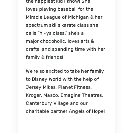
the happiest kid I know! She
loves playing baseball for the
Miracle League of Michigan & her
spectrum skills karate class she
calls “hi-ya class,” she’s a
major chocoholic, loves arts &
crafts, and spending time with her
family & friends!
We’re so excited to take her family
to Disney World with the help of
Jersey Mikes, Planet Fitness,
Kroger, Masco, Emagine Theatres,
Canterbury Village and our
charitable partner Angels of Hope!