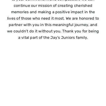
continue our mission of creating cherished
memories and making a positive impact in the
lives of those who need it most. We are honored to
partner with you in this meaningful journey, and
we couldn’t do it without you. Thank you for being
a vital part of the Jay’s Juniors family.