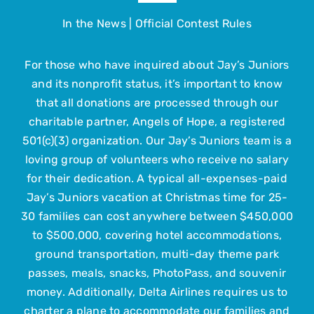
Navigation
In the News
|
Official Contest Rules
About
For those who have inquired about Jay’s Juniors
The Trip
and its nonprofit status, it’s important to know
that all donations are processed through our
Get Involved
charitable partner, Angels of Hope, a registered
501(c)(3) organization. Our Jay’s Juniors team is a
loving group of volunteers who receive no salary
Upcoming Events
for their dedication. A typical all-expenses-paid
Jay’s Juniors vacation at Christmas time for 25-
Contact Us
30 families can cost anywhere between $450,000
to $500,000, covering hotel accommodations,
ground transportation, multi-day theme park
Submit Your Child
passes, meals, snacks, PhotoPass, and souvenir
money. Additionally, Delta Airlines requires us to
charter a plane to accommodate our families and