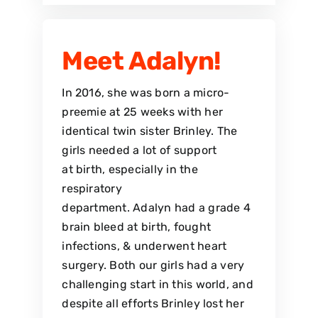
Meet Adalyn!
In 2016, she was born a micro-
preemie at 25 weeks with her
identical twin sister Brinley. The
girls needed a lot of support
at birth, especially in the
respiratory
department. Adalyn had a grade 4
brain bleed at birth, fought
infections, & underwent heart
surgery. Both our girls had a very
challenging start in this world, and
despite all efforts Brinley lost her