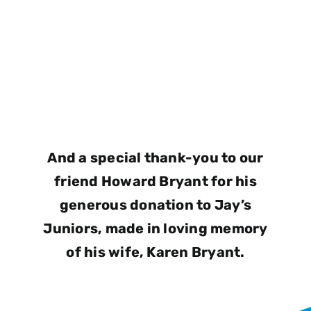
And a special thank-you to our
friend Howard Bryant for his
generous donation to Jay’s
Juniors, made in loving memory
of his wife, Karen Bryant.