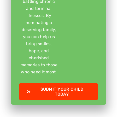
battling chronic
and terminal
illnesses. By
nominating a
deserving family,
you can help us
bring smiles,
hope, and
cherished
memories to those
who need it most.
SUBMIT YOUR CHILD
TODAY