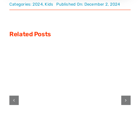
Categories:
2024
,
Kids
Published On: December 2, 2024
Related Posts