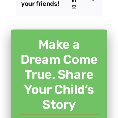
your friends!
Make a
Dream Come
True. Share
Your Child’s
Story