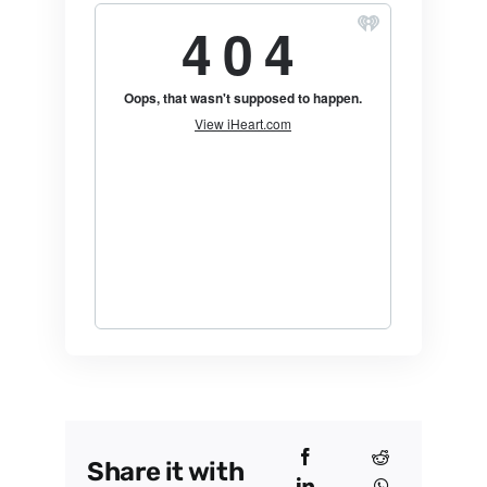
Share it with