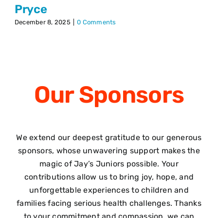
Pryce
December 8, 2025
|
0 Comments
Our
Sponsors
We extend our deepest gratitude to our generous
sponsors, whose unwavering support makes the
magic of Jay’s Juniors possible. Your
contributions allow us to bring joy, hope, and
unforgettable experiences to children and
families facing serious health challenges. Thanks
to your commitment and compassion, we can