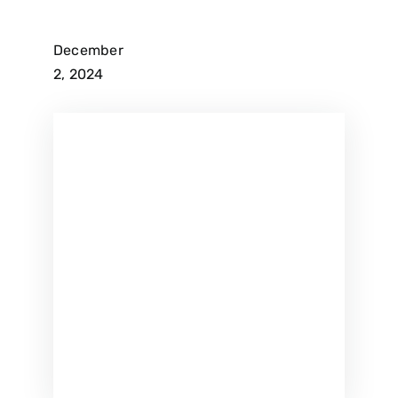
December
2, 2024