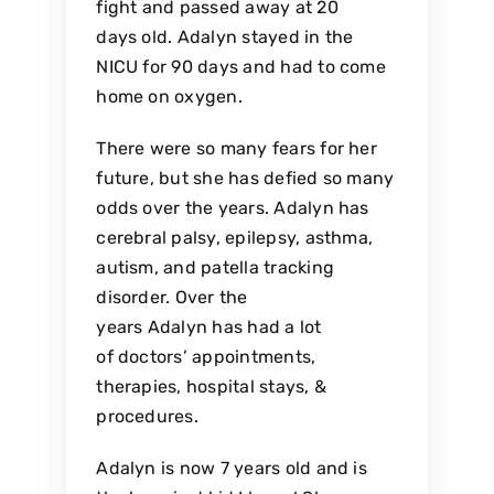
fight and passed away at 20
days old. Adalyn stayed in the
NICU for 90 days and had to come
home on oxygen.
There were so many fears for her
future, but she has defied so many
odds over the years. Adalyn has
cerebral palsy, epilepsy, asthma,
autism, and patella tracking
disorder. Over the
years Adalyn has had a lot
of doctors’ appointments,
therapies, hospital stays, &
procedures.
Adalyn is now 7 years old and is