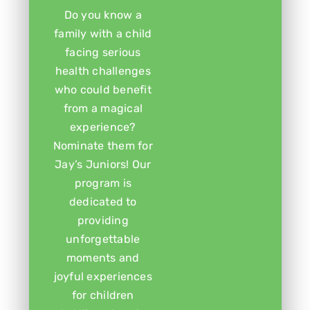
Do you know a
family with a child
facing serious
health challenges
who could benefit
from a magical
experience?
Nominate them for
Jay’s Juniors! Our
program is
dedicated to
providing
unforgettable
moments and
joyful experiences
for children