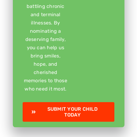
battling chronic
and terminal
illnesses. By
nominating a
deserving family,
you can help us
bring smiles,
hope, and
cherished
memories to those
who need it most.
SUBMIT YOUR CHILD
TODAY