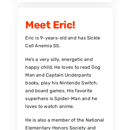
Meet Eric!
Eric is 9-years-old and has Sickle
Cell Anemia SS.
He’s a very silly, energetic and
happy child. He loves to read Dog
Man and Captain Underpants
books, play his Nintendo Switch,
and board games. His favorite
superhero is Spider-Man and he
loves to watch anime.
He is also a member of the National
Elementary Honors Society and