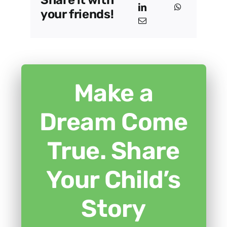
Share it with
your friends!
Make a
Dream Come
True. Share
Your Child’s
Story