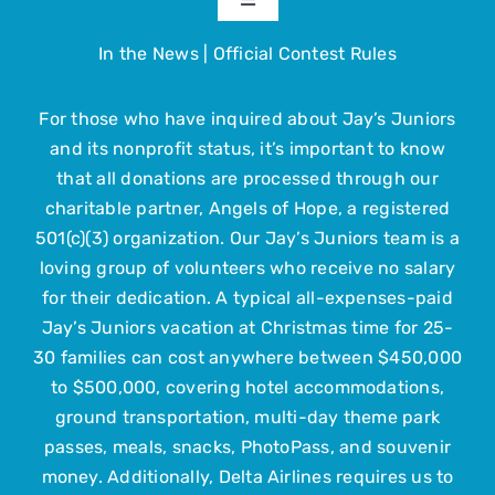
Toggle
Navigation
In the News
|
Official Contest Rules
About
For those who have inquired about Jay’s Juniors
The Trip
and its nonprofit status, it’s important to know
that all donations are processed through our
Get Involved
charitable partner, Angels of Hope, a registered
501(c)(3) organization. Our Jay’s Juniors team is a
loving group of volunteers who receive no salary
Upcoming Events
for their dedication. A typical all-expenses-paid
Jay’s Juniors vacation at Christmas time for 25-
Contact Us
30 families can cost anywhere between $450,000
to $500,000, covering hotel accommodations,
ground transportation, multi-day theme park
Submit Your Child
passes, meals, snacks, PhotoPass, and souvenir
money. Additionally, Delta Airlines requires us to