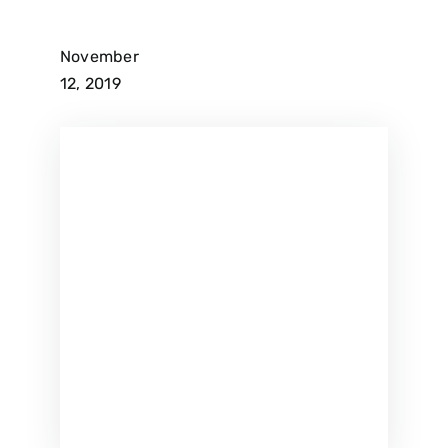
November
12, 2019