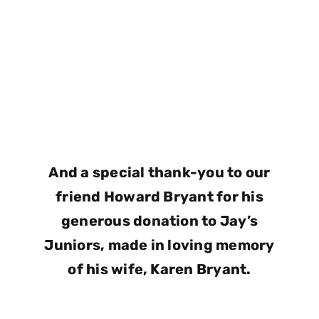
And a special thank-you to our
friend Howard Bryant for his
generous donation to Jay’s
Juniors, made in loving memory
of his wife, Karen Bryant.