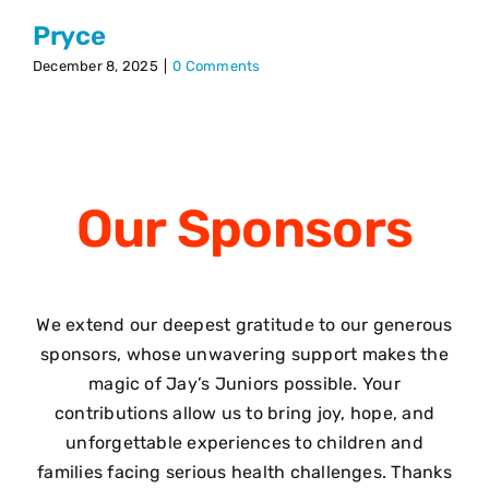
Pryce
December 8, 2025
|
0 Comments
Our
Sponsors
We extend our deepest gratitude to our generous
sponsors, whose unwavering support makes the
magic of Jay’s Juniors possible. Your
contributions allow us to bring joy, hope, and
unforgettable experiences to children and
families facing serious health challenges. Thanks