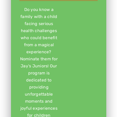
Do you know a
family with a child
facing serious
health challenges
who could benefit
from a magical
experience?
Nominate them for
Jay’s Juniors! Our
program is
dedicated to
providing
unforgettable
moments and
joyful experiences
for children