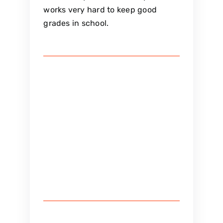
works very hard to keep good
grades in school.