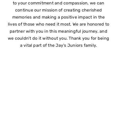
to your commitment and compassion, we can
continue our mission of creating cherished
memories and making a positive impact in the
lives of those who need it most. We are honored to
partner with you in this meaningful journey, and
we couldn’t do it without you. Thank you for being
a vital part of the Jay’s Juniors family.