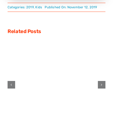
Categories:
2019
,
Kids
Published On: November 12, 2019
Related Posts