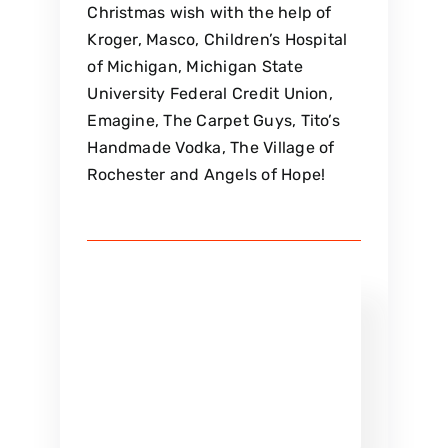
Christmas wish with the help of
Kroger, Masco, Children’s Hospital
of Michigan, Michigan State
University Federal Credit Union,
Emagine, The Carpet Guys, Tito’s
Handmade Vodka, The Village of
Rochester and Angels of Hope!