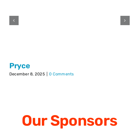
Pryce
December 8, 2025
|
0 Comments
Our
Sponsors