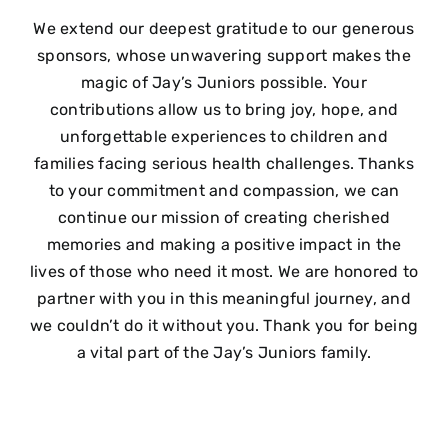
We extend our deepest gratitude to our generous
sponsors, whose unwavering support makes the
magic of Jay’s Juniors possible. Your
contributions allow us to bring joy, hope, and
unforgettable experiences to children and
families facing serious health challenges. Thanks
to your commitment and compassion, we can
continue our mission of creating cherished
memories and making a positive impact in the
lives of those who need it most. We are honored to
partner with you in this meaningful journey, and
we couldn’t do it without you. Thank you for being
a vital part of the Jay’s Juniors family.