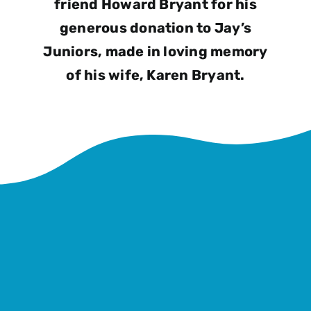
friend Howard Bryant for his
generous donation to Jay’s
Juniors, made in loving memory
of his wife, Karen Bryant.