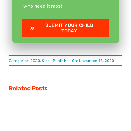
who need it most.
SUBMIT YOUR CHILD
TODAY
Categories:
2020
,
Kids
Published On: November 18, 2020
Related Posts