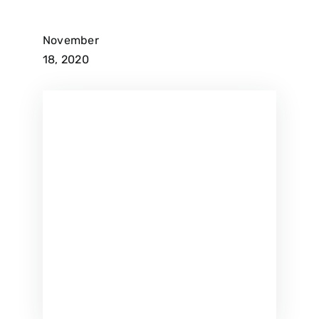
November
18, 2020