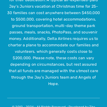
Jay’s Juniors vacation at Christmas time for 25-
Contact Us
30 families can cost anywhere between $450,000
to $500,000, covering hotel accommodations,
ground transportation, multi-day theme park
Submit Your Child
passes, meals, snacks, PhotoPass, and souvenir
money. Additionally, Delta Airlines requires us to
charter a plane to accommodate our families and
volunteers, which generally costs close to
$200,000. Please note, these costs can vary
depending on circumstances, but rest assured
that all funds are managed with the utmost care
through the Jay’s Juniors team and Angels of
Hope.
© 2012 - 2024 • All Rights Reserved • Developed by
The