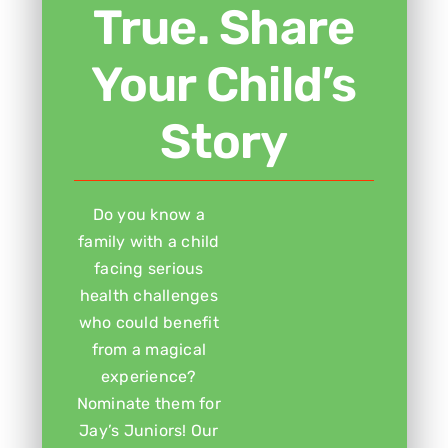
True. Share
Your Child’s
Story
Do you know a
family with a child
facing serious
health challenges
who could benefit
from a magical
experience?
Nominate them for
Jay’s Juniors! Our