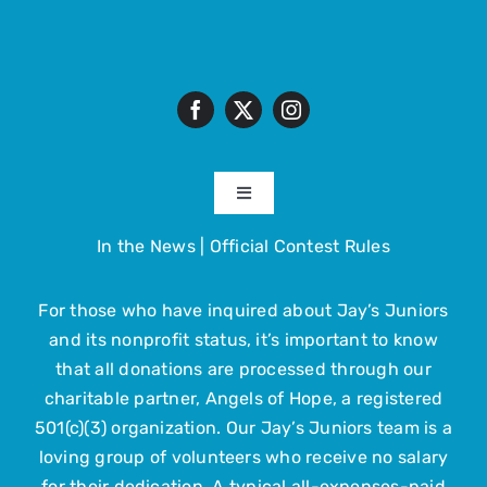
Toggle
Navigation
In the News
|
Official Contest Rules
About
For those who have inquired about Jay’s Juniors
The Trip
and its nonprofit status, it’s important to know
that all donations are processed through our
Get Involved
charitable partner, Angels of Hope, a registered
501(c)(3) organization. Our Jay’s Juniors team is a
loving group of volunteers who receive no salary
Upcoming Events
for their dedication. A typical all-expenses-paid