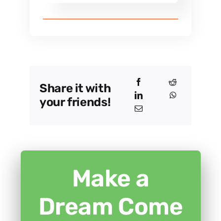
Share it with
your friends!
Make a
Dream Come