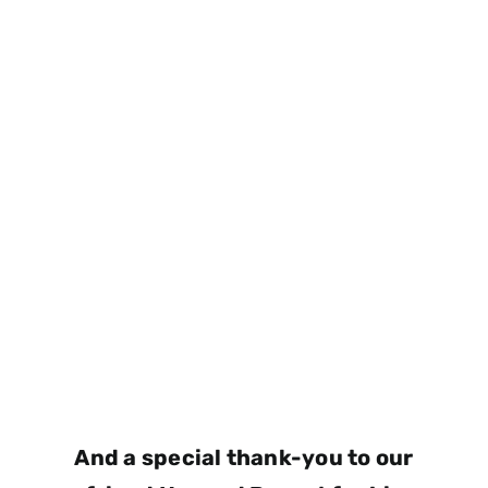
And a special thank-you to our