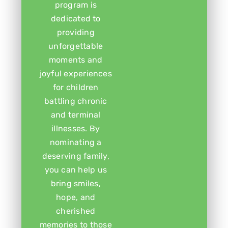
program is
dedicated to
providing
unforgettable
moments and
joyful experiences
for children
battling chronic
and terminal
illnesses. By
nominating a
deserving family,
you can help us
bring smiles,
hope, and
cherished
memories to those