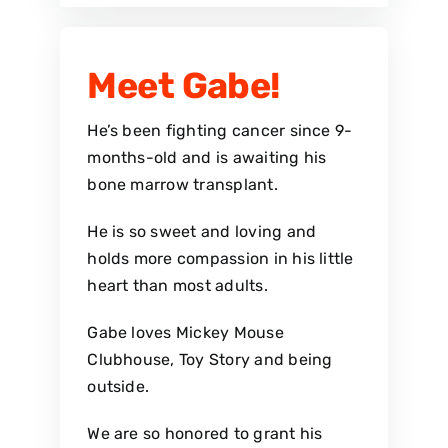
Meet Gabe!
He’s been fighting cancer since 9-
months-old and is awaiting his
bone marrow transplant.
He is so sweet and loving and
holds more compassion in his little
heart than most adults.
Gabe loves Mickey Mouse
Clubhouse, Toy Story and being
outside.
We are so honored to grant his