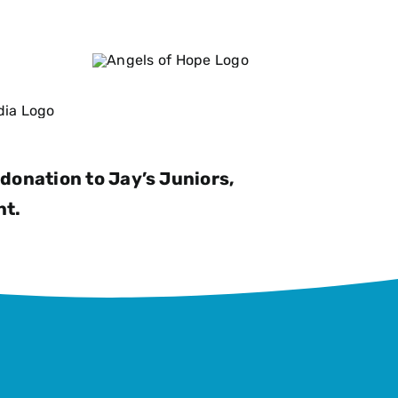
donation to Jay’s Juniors,
nt.