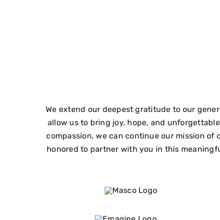
We extend our deepest gratitude to our gener
allow us to bring joy, hope, and unforgettab
compassion, we can continue our mission of c
honored to partner with you in this meaningful