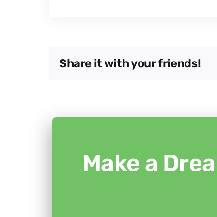
Share it with your friends!
Make a Drea