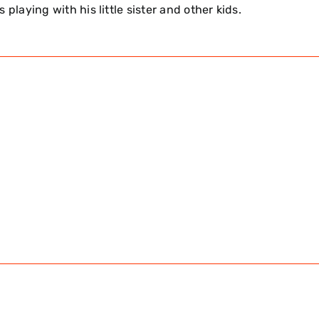
 playing with his little sister and other kids.