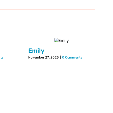
Emily
P
ts
November 27, 2025
|
0 Comments
Dec