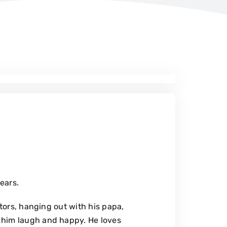
years.
ctors, hanging out with his papa,
 him laugh and happy. He loves