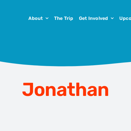
About
The Trip
Get Involved
Upco
Jonathan