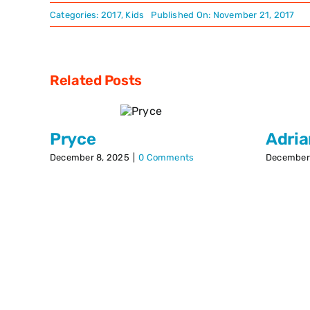
Categories:
2017
,
Kids
Published On: November 21, 2017
Related Posts
Pryce
Adri
December 8, 2025
|
0 Comments
December 