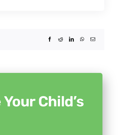
Your Child’s