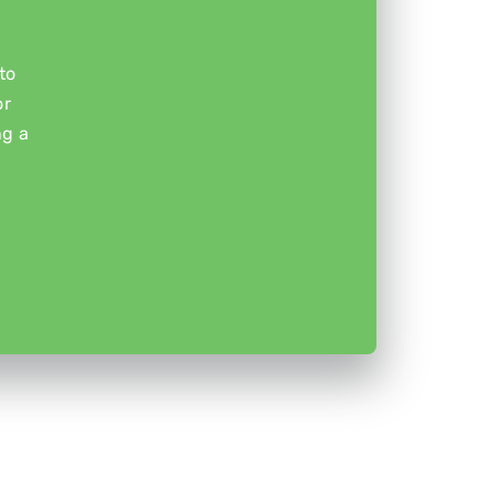
to
or
ng a