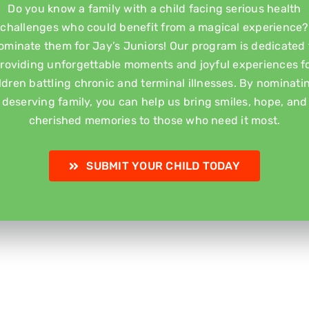
Do you know a family with a child facing serious health
challenges who could benefit from a magical experience?
ominate them for Jay’s Juniors! Our program is dedicated 
roviding unforgettable moments and joyful experiences f
ldren battling chronic and terminal illnesses. By nominati
deserving family, you can help us bring smiles, hope, and
cherished memories to those who need it most.
SUBMIT YOUR CHILD TODAY