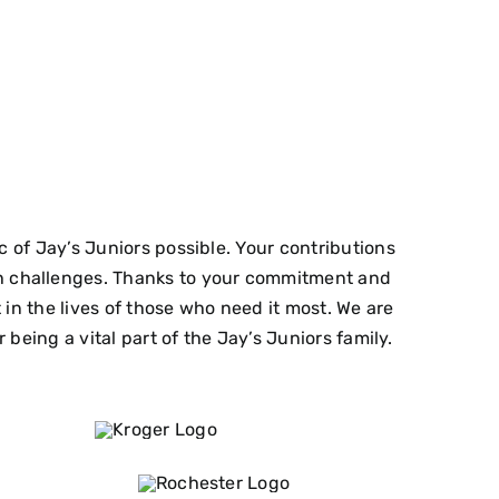
of Jay’s Juniors possible. Your contributions
lth challenges. Thanks to your commitment and
n the lives of those who need it most. We are
being a vital part of the Jay’s Juniors family.