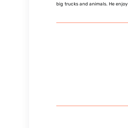
big trucks and animals. He enjoys