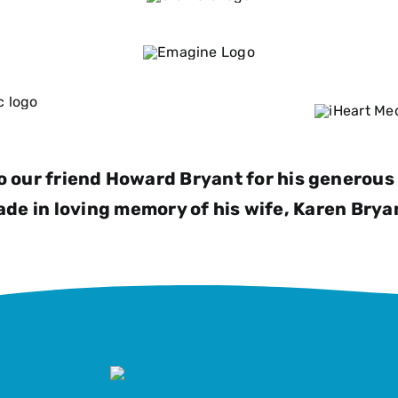
o our friend Howard Bryant for his generous 
de in loving memory of his wife, Karen Brya