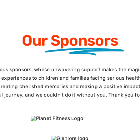
Our
Sponsors
ous sponsors, whose unwavering support makes the magic 
le experiences to children and families facing serious hea
reating cherished memories and making a positive impact i
 journey, and we couldn’t do it without you. Thank you for 