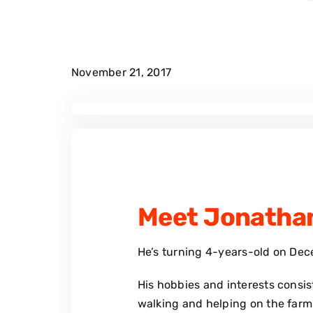
November 21, 2017
Meet Jonatha
He’s turning 4-years-old on Dec
His hobbies and interests consist
walking and helping on the farm