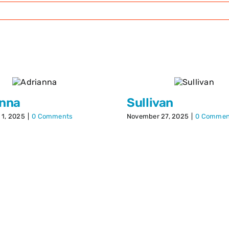
anna
Sullivan
1, 2025
|
0 Comments
November 27, 2025
|
0 Commen