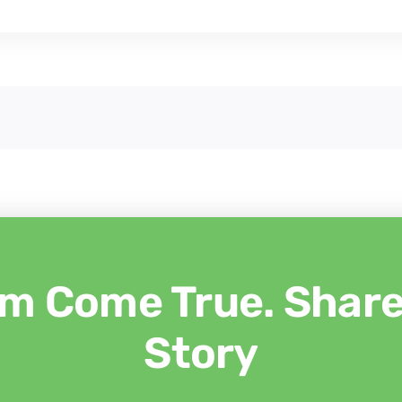
m Come True. Share 
Story