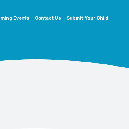
ming Events
Contact Us
Submit Your Child