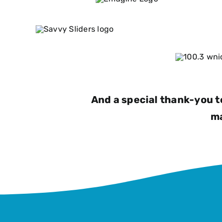
And a special thank-you t
ma