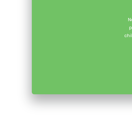
N
p
chi