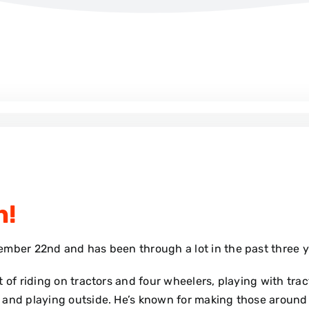
n!
ember 22nd and has been through a lot in the past three 
 of riding on tractors and four wheelers, playing with tra
 and playing outside. He’s known for making those around