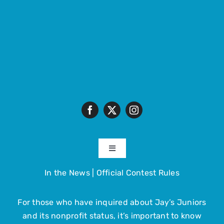
Toggle
Navigation
In the News
|
Official Contest Rules
About
For those who have inquired about Jay’s Juniors
The Trip
and its nonprofit status, it’s important to know