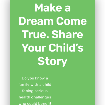
Make a
Dream Come
True. Share
Your Child’s
Story
Do you know a
family with a child
facing serious
health challenges
who could benefit