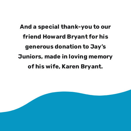
And a special thank-you to our
friend Howard Bryant for his
generous donation to Jay’s
Juniors, made in loving memory
of his wife, Karen Bryant.