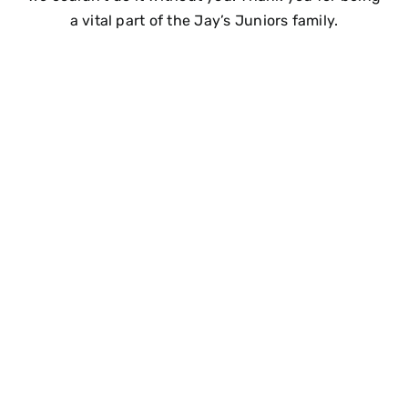
a vital part of the Jay’s Juniors family.