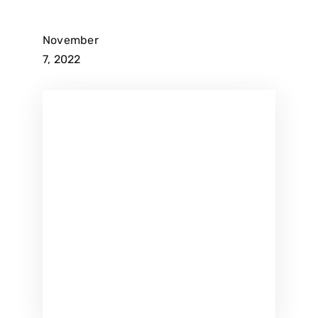
November
7, 2022