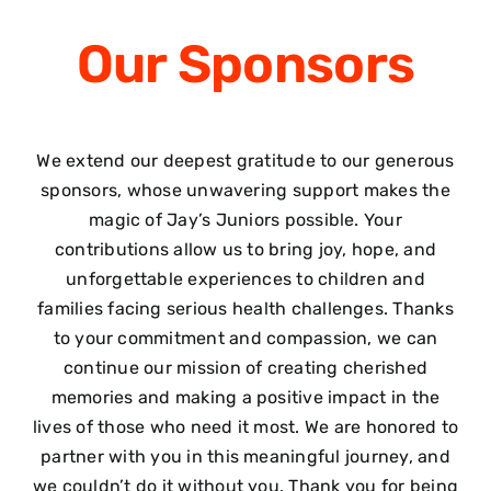
Our
Sponsors
We extend our deepest gratitude to our generous
sponsors, whose unwavering support makes the
magic of Jay’s Juniors possible. Your
contributions allow us to bring joy, hope, and
unforgettable experiences to children and
families facing serious health challenges. Thanks
to your commitment and compassion, we can
continue our mission of creating cherished
memories and making a positive impact in the
lives of those who need it most. We are honored to
partner with you in this meaningful journey, and
we couldn’t do it without you. Thank you for being