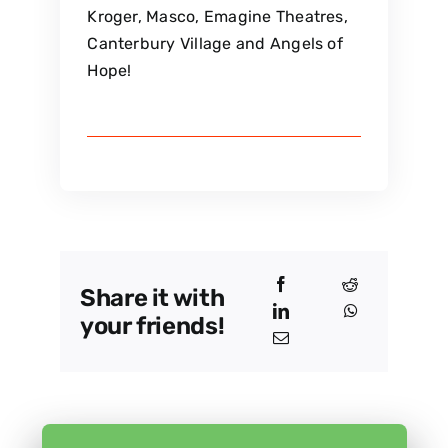
Kroger, Masco, Emagine Theatres,
Canterbury Village and Angels of
Hope!
Share it with
your friends!