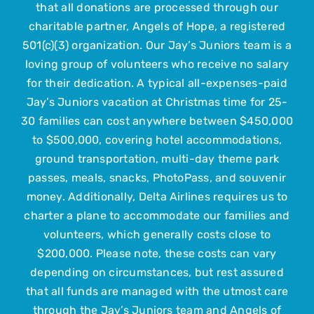
that all donations are processed through our
Get Involved
charitable partner, Angels of Hope, a registered
501(c)(3) organization. Our Jay’s Juniors team is a
loving group of volunteers who receive no salary
Upcoming Events
for their dedication. A typical all-expenses-paid
Jay’s Juniors vacation at Christmas time for 25-
Contact Us
30 families can cost anywhere between $450,000
to $500,000, covering hotel accommodations,
ground transportation, multi-day theme park
Submit Your Child
passes, meals, snacks, PhotoPass, and souvenir
money. Additionally, Delta Airlines requires us to
charter a plane to accommodate our families and
volunteers, which generally costs close to
$200,000. Please note, these costs can vary
depending on circumstances, but rest assured
that all funds are managed with the utmost care
through the Jay’s Juniors team and Angels of