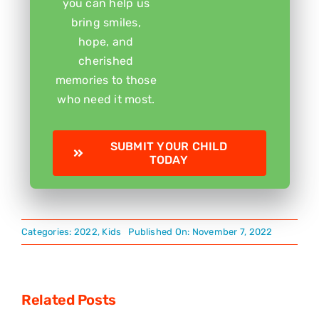
you can help us
bring smiles,
hope, and
cherished
memories to those
who need it most.
SUBMIT YOUR CHILD
TODAY
Categories:
2022
,
Kids
Published On: November 7, 2022
Related Posts