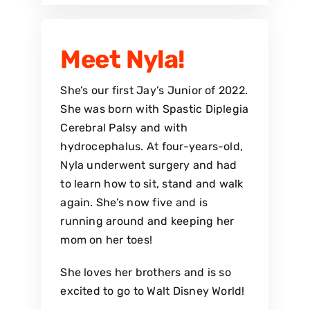
Meet Nyla!
She’s our first Jay’s Junior of 2022.
She was born with Spastic Diplegia
Cerebral Palsy and with
hydrocephalus. At four-years-old,
Nyla underwent surgery and had
to learn how to sit, stand and walk
again. She’s now five and is
running around and keeping her
mom on her toes!
She loves her brothers and is so
excited to go to Walt Disney World!