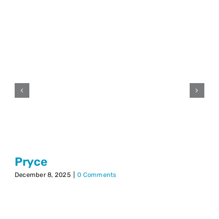
Pryce
December 8, 2025
|
0 Comments