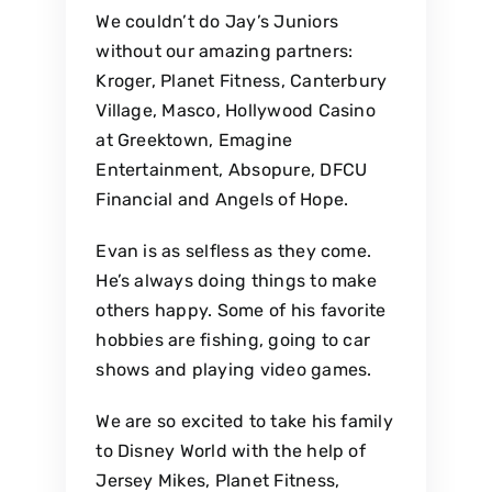
We couldn’t do Jay’s Juniors
without our amazing partners:
Kroger, Planet Fitness, Canterbury
Village, Masco, Hollywood Casino
at Greektown, Emagine
Entertainment, Absopure, DFCU
Financial and Angels of Hope.
Evan is as selfless as they come.
He’s always doing things to make
others happy. Some of his favorite
hobbies are fishing, going to car
shows and playing video games.
We are so excited to take his family
to Disney World with the help of
Jersey Mikes, Planet Fitness,