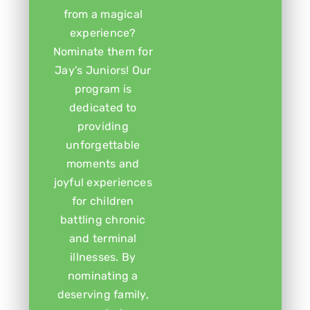
from a magical
experience?
Nominate them for
Jay’s Juniors! Our
program is
dedicated to
providing
unforgettable
moments and
joyful experiences
for children
battling chronic
and terminal
illnesses. By
nominating a
deserving family,