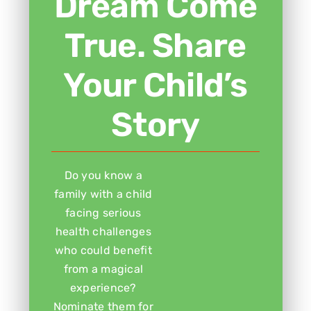
Dream Come
True. Share
Your Child’s
Story
Do you know a
family with a child
facing serious
health challenges
who could benefit
from a magical
experience?
Nominate them for