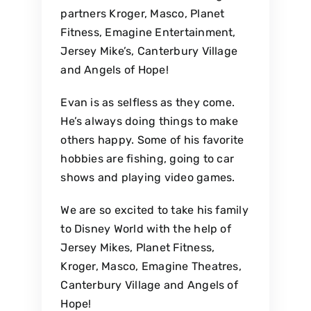
partners Kroger, Masco, Planet
Fitness, Emagine Entertainment,
Jersey Mike’s, Canterbury Village
and Angels of Hope!
Evan is as selfless as they come.
He’s always doing things to make
others happy. Some of his favorite
hobbies are fishing, going to car
shows and playing video games.
We are so excited to take his family
to Disney World with the help of
Jersey Mikes, Planet Fitness,
Kroger, Masco, Emagine Theatres,
Canterbury Village and Angels of
Hope!