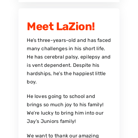
Meet LaZion!
He’s three-years-old and has faced
many challenges in his short life.
He has cerebral palsy, epilepsy and
is vent dependent. Despite his
hardships, he’s the happiest little
boy.
He loves going to school and
brings so much joy to his family!
We’re lucky to bring him into our
Jay’s Juniors family!
We want to thank our amazing