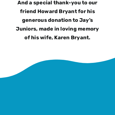
And a special thank-you to our
friend Howard Bryant for his
generous donation to Jay’s
Juniors, made in loving memory
of his wife, Karen Bryant.