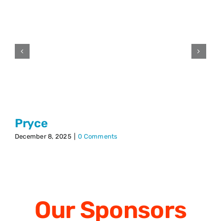
Pryce
December 8, 2025
|
0 Comments
Our
Sponsors