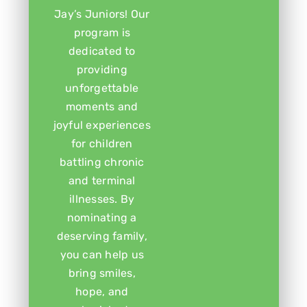
Jay’s Juniors! Our
program is
dedicated to
providing
unforgettable
moments and
joyful experiences
for children
battling chronic
and terminal
illnesses. By
nominating a
deserving family,
you can help us
bring smiles,
hope, and