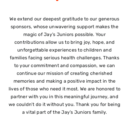
We extend our deepest gratitude to our generous
sponsors, whose unwavering support makes the
magic of Jay’s Juniors possible. Your
contributions allow us to bring joy, hope, and
unforgettable experiences to children and
families facing serious health challenges. Thanks
to your commitment and compassion, we can
continue our mission of creating cherished
memories and making a positive impact in the
lives of those who need it most. We are honored to
partner with you in this meaningful journey, and
we couldn’t do it without you. Thank you for being
a vital part of the Jay’s Juniors family.