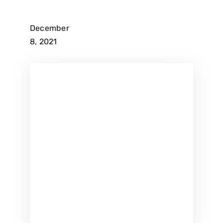
December
8, 2021