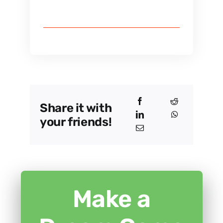
Share it with
your friends!
Make a