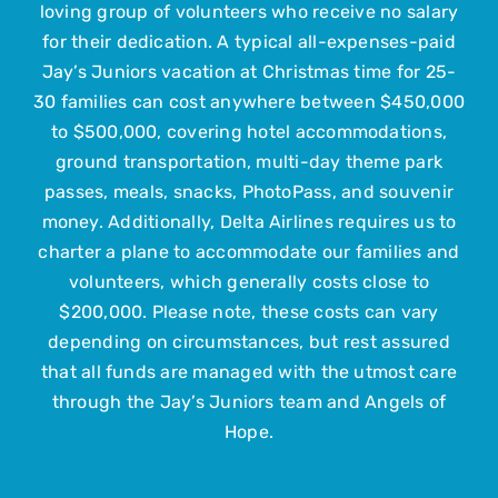
loving group of volunteers who receive no salary
Upcoming Events
for their dedication. A typical all-expenses-paid
Jay’s Juniors vacation at Christmas time for 25-
Contact Us
30 families can cost anywhere between $450,000
to $500,000, covering hotel accommodations,
ground transportation, multi-day theme park
Submit Your Child
passes, meals, snacks, PhotoPass, and souvenir
money. Additionally, Delta Airlines requires us to
charter a plane to accommodate our families and
volunteers, which generally costs close to
$200,000. Please note, these costs can vary
depending on circumstances, but rest assured
that all funds are managed with the utmost care
through the Jay’s Juniors team and Angels of
Hope.