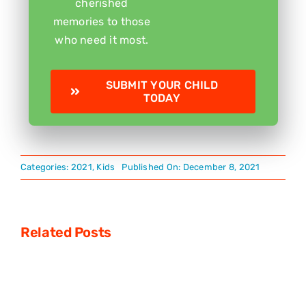
cherished
memories to those
who need it most.
SUBMIT YOUR CHILD
TODAY
Categories:
2021
,
Kids
Published On: December 8, 2021
Related Posts