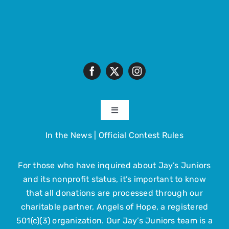
Toggle
Navigation
In the News
|
Official Contest Rules
About
For those who have inquired about Jay’s Juniors
The Trip
and its nonprofit status, it’s important to know
that all donations are processed through our
Get Involved
charitable partner, Angels of Hope, a registered
501(c)(3) organization. Our Jay’s Juniors team is a