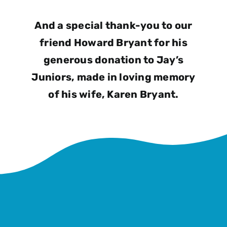
And a special thank-you to our
friend Howard Bryant for his
generous donation to Jay’s
Juniors, made in loving memory
of his wife, Karen Bryant.