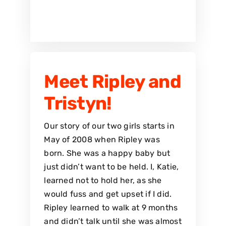
Meet Ripley and
Tristyn!
Our story of our two girls starts in
May of 2008 when Ripley was
born. She was a happy baby but
just didn’t want to be held. I, Katie,
learned not to hold her, as she
would fuss and get upset if I did.
Ripley learned to walk at 9 months
and didn’t talk until she was almost