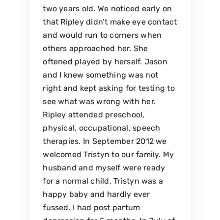
two years old. We noticed early on
that Ripley didn’t make eye contact
and would run to corners when
others approached her. She
oftened played by herself. Jason
and I knew something was not
right and kept asking for testing to
see what was wrong with her.
Ripley attended preschool,
physical, occupational, speech
therapies. In September 2012 we
welcomed Tristyn to our family. My
husband and myself were ready
for a normal child. Tristyn was a
happy baby and hardly ever
fussed. I had post partum