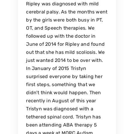
Ripley was diagnosed with mild
cerebral palsy. As the months went
by the girls were both busy in PT,
OT, and Speech therapies. We
followed up with the doctor in
June of 2014 for Ripley and found
out that she has mild scoliosis. We
just wanted 2014 to be over with.
In January of 2015 Tristyn
surprised everyone by taking her
first steps, something that we
didn’t think would happen. Then
recently in August of this year
Tristyn was diagnosed with a
tethered spinal cord. Tristyn has
been attending ABA therapy 5
days a week at MORC Autism