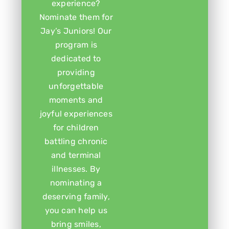
experience?
Nominate them for
Jay’s Juniors! Our
program is
dedicated to
providing
unforgettable
moments and
joyful experiences
for children
battling chronic
and terminal
illnesses. By
nominating a
deserving family,
you can help us
bring smiles,