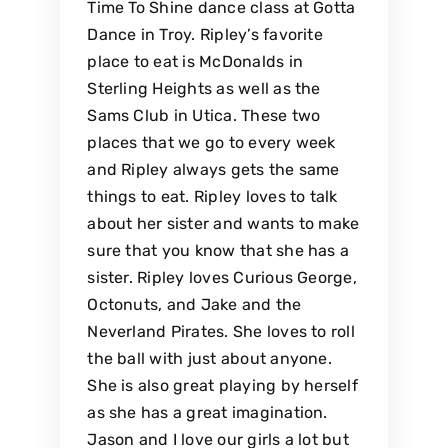
Time To Shine dance class at Gotta
Dance in Troy. Ripley’s favorite
place to eat is McDonalds in
Sterling Heights as well as the
Sams Club in Utica. These two
places that we go to every week
and Ripley always gets the same
things to eat. Ripley loves to talk
about her sister and wants to make
sure that you know that she has a
sister. Ripley loves Curious George,
Octonuts, and Jake and the
Neverland Pirates. She loves to roll
the ball with just about anyone.
She is also great playing by herself
as she has a great imagination.
Jason and I love our girls a lot but