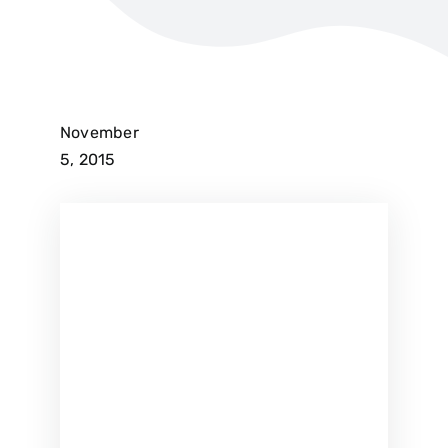
November
5, 2015