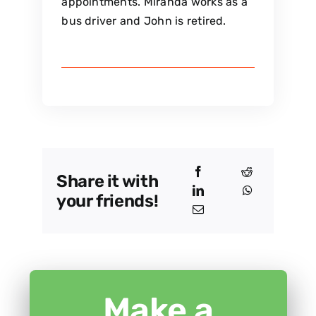
appointments. Miranda works as a
bus driver and John is retired.
Share it with
your friends!
Make a