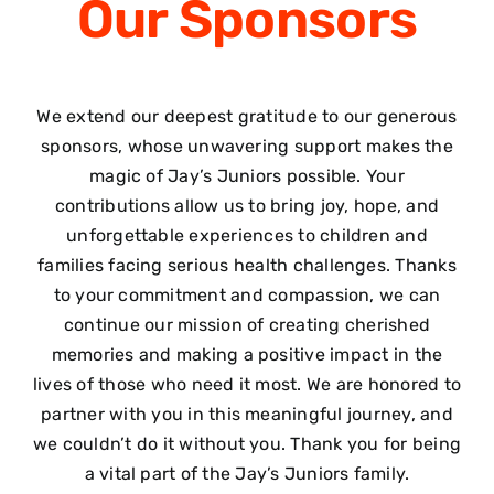
Our
Sponsors
We extend our deepest gratitude to our generous
sponsors, whose unwavering support makes the
magic of Jay’s Juniors possible. Your
contributions allow us to bring joy, hope, and
unforgettable experiences to children and
families facing serious health challenges. Thanks
to your commitment and compassion, we can
continue our mission of creating cherished
memories and making a positive impact in the
lives of those who need it most. We are honored to
partner with you in this meaningful journey, and
we couldn’t do it without you. Thank you for being
a vital part of the Jay’s Juniors family.