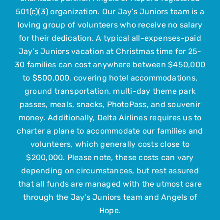
501(c)(3) organization. Our Jay’s Juniors team is a
loving group of volunteers who receive no salary
Upcoming Events
for their dedication. A typical all-expenses-paid
Jay’s Juniors vacation at Christmas time for 25-
Contact Us
30 families can cost anywhere between $450,000
to $500,000, covering hotel accommodations,
ground transportation, multi-day theme park
Submit Your Child
passes, meals, snacks, PhotoPass, and souvenir
money. Additionally, Delta Airlines requires us to
charter a plane to accommodate our families and
volunteers, which generally costs close to
$200,000. Please note, these costs can vary
depending on circumstances, but rest assured
that all funds are managed with the utmost care
through the Jay’s Juniors team and Angels of
Hope.