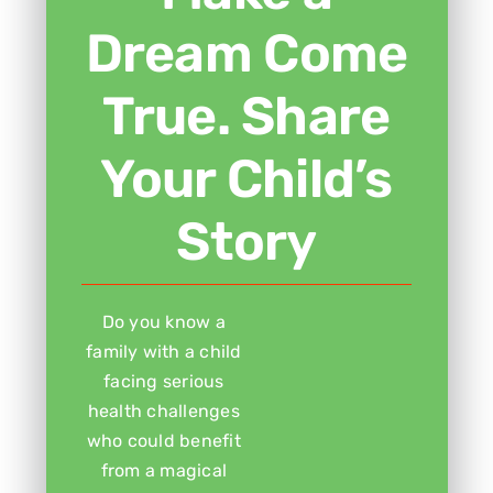
Dream Come
True. Share
Your Child’s
Story
Do you know a
family with a child
facing serious
health challenges
who could benefit
from a magical