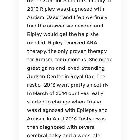
depression for 5 months. In July of
2013 Ripley was diagnosed with
Autism. Jason and I felt we finely
had the answer we needed and
Ripley would get the help she
needed. Ripley received ABA
therapy, the only proven therapy
for Autism, for 5 months. She made
great gains and loved attending
Judson Center in Royal Oak. The
rest of 2013 went pretty smoothly.
In March of 2014 our lives really
started to change when Tristyn
was diagnosed with Epilepsy and
Autism. In April 2014 Tristyn was
then diagnosed with severe
cerebral palsy and a week later