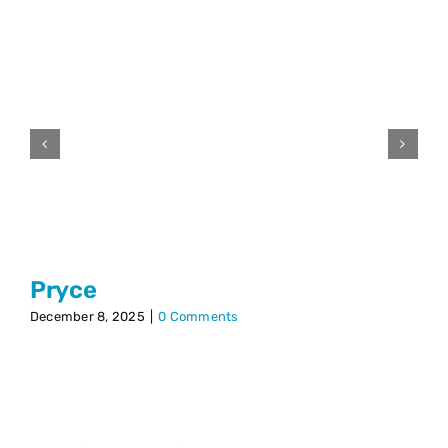
Pryce
December 8, 2025
|
0 Comments