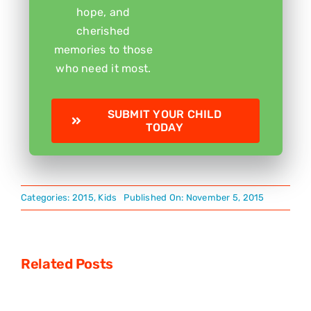
hope, and
cherished
memories to those
who need it most.
SUBMIT YOUR CHILD
TODAY
Categories:
2015
,
Kids
Published On: November 5, 2015
Related Posts