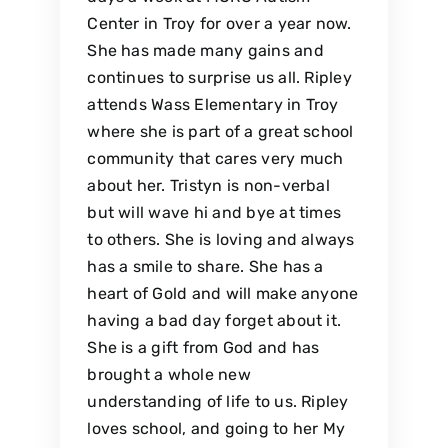
Center in Troy for over a year now.
She has made many gains and
continues to surprise us all. Ripley
attends Wass Elementary in Troy
where she is part of a great school
community that cares very much
about her. Tristyn is non-verbal
but will wave hi and bye at times
to others. She is loving and always
has a smile to share. She has a
heart of Gold and will make anyone
having a bad day forget about it.
She is a gift from God and has
brought a whole new
understanding of life to us. Ripley
loves school, and going to her My