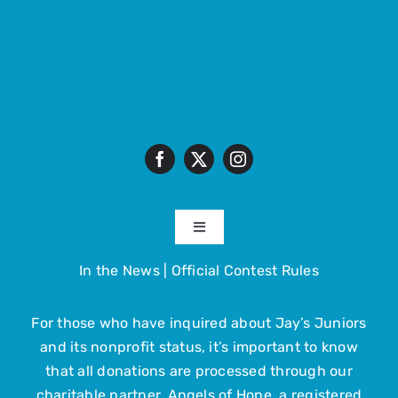
Toggle
Navigation
In the News
|
Official Contest Rules
About
For those who have inquired about Jay’s Juniors
The Trip
and its nonprofit status, it’s important to know
that all donations are processed through our
Get Involved
charitable partner, Angels of Hope, a registered