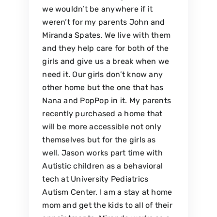
we wouldn’t be anywhere if it
weren’t for my parents John and
Miranda Spates. We live with them
and they help care for both of the
girls and give us a break when we
need it. Our girls don’t know any
other home but the one that has
Nana and PopPop in it. My parents
recently purchased a home that
will be more accessible not only
themselves but for the girls as
well. Jason works part time with
Autistic children as a behavioral
tech at University Pediatrics
Autism Center. I am a stay at home
mom and get the kids to all of their